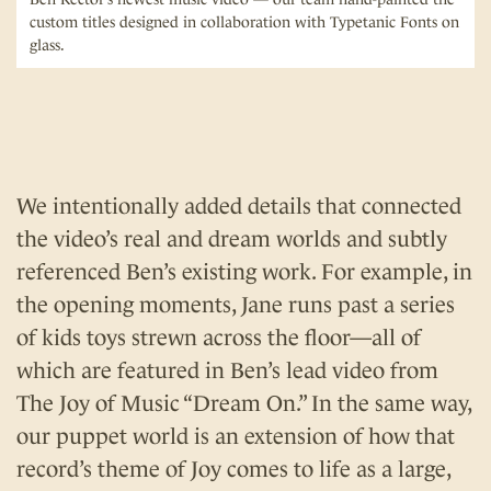
custom titles designed in collaboration with Typetanic Fonts on
glass.
We intentionally added details that connected
the video’s real and dream worlds and subtly
referenced Ben’s existing work. For example, in
the opening moments, Jane runs past a series
of kids toys strewn across the floor—all of
which are featured in Ben’s lead video from
The Joy of Music “Dream On.” In the same way,
our puppet world is an extension of how that
record’s theme of Joy comes to life as a large,