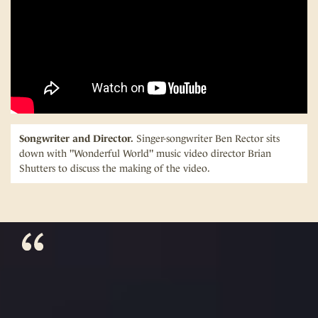
Songwriter and Director.
Singer-songwriter Ben Rector sits
down with "Wonderful World" music video director Brian
Shutters to discuss the making of the video.