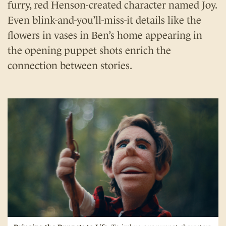
furry, red Henson-created character named Joy.
Even blink-and-you’ll-miss-it details like the
flowers in vases in Ben’s home appearing in
the opening puppet shots enrich the
connection between stories.