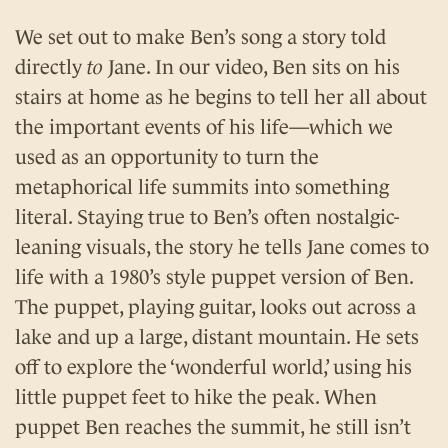
We set out to make Ben’s song a story told
directly
to
Jane. In our video, Ben sits on his
stairs at home as he begins to tell her all about
the important events of his life—which we
used as an opportunity to turn the
metaphorical life summits into something
literal. Staying true to Ben’s often nostalgic-
leaning visuals, the story he tells Jane comes to
life with a 1980’s style puppet version of Ben.
The puppet, playing guitar, looks out across a
lake and up a large, distant mountain. He sets
off to explore the ‘wonderful world,’ using his
little puppet feet to hike the peak. When
puppet Ben reaches the summit, he still isn’t