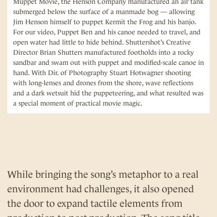
Muppet Movie, the Henson Company manufactured an air tank
submerged below the surface of a manmade bog — allowing
Jim Henson himself to puppet Kermit the Frog and his banjo.
For our video, Puppet Ben and his canoe needed to travel, and
open water had little to hide behind. Shuttershot’s Creative
Director Brian Shutters manufactured footholds into a rocky
sandbar and swam out with puppet and modified-scale canoe in
hand. With Dir. of Photography Stuart Hotwagner shooting
with long-lenses and drones from the shore, wave reflections
and a dark wetsuit hid the puppeteering, and what resulted was
a special moment of practical movie magic.
While bringing the song’s metaphor to a real
environment had challenges, it also opened
the door to expand tactile elements from