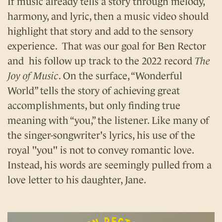
If music already tells a story through melody,
harmony, and lyric, then a music video should
highlight that story and add to the sensory
experience. That was our goal for Ben Rector
and his follow up track to the 2022 record
The
Joy of Music
. On the surface, “Wonderful
World” tells the story of achieving great
accomplishments, but only finding true
meaning with “you,” the listener. Like many of
the singer-songwriter's lyrics, his use of the
royal "you" is not to convey romantic love.
Instead, his words are seemingly pulled from a
love letter to his daughter, Jane.