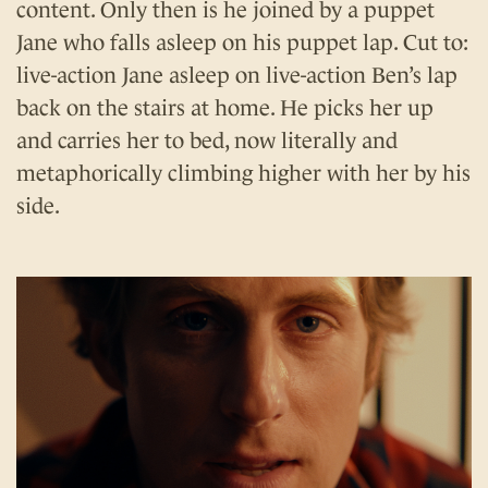
content. Only then is he joined by a puppet
Jane who falls asleep on his puppet lap. Cut to:
live-action Jane asleep on live-action Ben’s lap
back on the stairs at home. He picks her up
and carries her to bed, now literally and
metaphorically climbing higher with her by his
side.