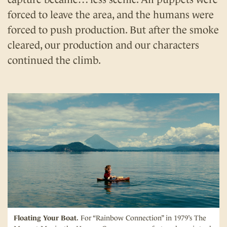
forced to leave the area, and the humans were
forced to push production. But after the smoke
cleared, our production and our characters
continued the climb.
Floating Your Boat.
For “Rainbow Connection” in 1979’s The