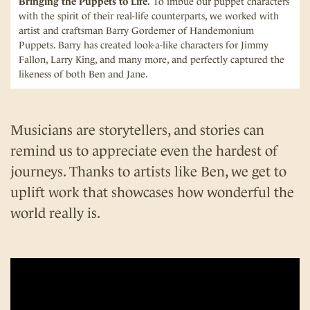
Bringing the Puppets to Life.
To imbue our puppet characters
with the spirit of their real-life counterparts, we worked with
artist and craftsman Barry Gordemer of Handemonium
Puppets. Barry has created look-a-like characters for Jimmy
Fallon, Larry King, and many more, and perfectly captured the
likeness of both Ben and Jane.
Musicians are storytellers, and stories can
remind us to appreciate even the hardest of
journeys. Thanks to artists like Ben, we get to
uplift work that showcases how wonderful the
world really is.