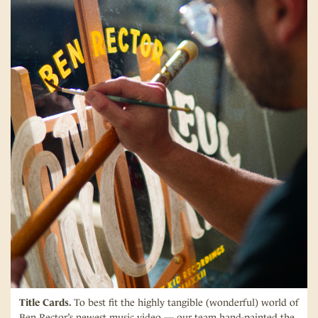
Title Cards.
To best fit the highly tangible (wonderful) world of
Ben Rector’s newest music video — our team hand-painted the