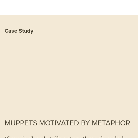
Case Study
MUPPETS MOTIVATED BY METAPHOR