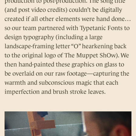
production to post-production. The song title
(and post video credits) couldn’t be digitally
created if all other elements were hand done…
so our team partnered with Typetanic Fonts to
design typography (including a large
landscape-framing letter “O” hearkening back
to the original logo of The Muppet ShOw). We
then hand-painted these graphics on glass to
be overlaid on our raw footage—capturing the
warmth and subconscious magic that each
imperfection and brush stroke leaves.