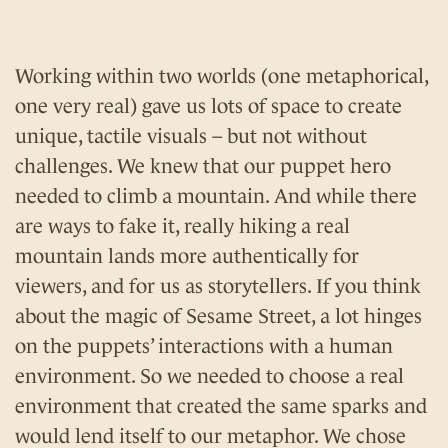
Working within two worlds (one metaphorical,
one very real) gave us lots of space to create
unique, tactile visuals – but not without
challenges. We knew that our puppet hero
needed to climb a mountain. And while there
are ways to fake it, really hiking a real
mountain lands more authentically for
viewers, and for us as storytellers. If you think
about the magic of Sesame Street, a lot hinges
on the puppets’ interactions with a human
environment. So we needed to choose a real
environment that created the same sparks and
would lend itself to our metaphor. We chose