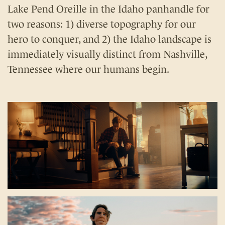
Lake Pend Oreille in the Idaho panhandle for
two reasons: 1) diverse topography for our
hero to conquer, and 2) the Idaho landscape is
immediately visually distinct from Nashville,
Tennessee where our humans begin.