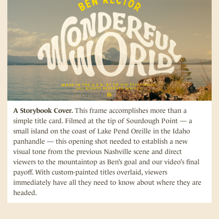
A Storybook Cover.
This frame accomplishes more than a
simple title card. Filmed at the tip of Sourdough Point — a
small island on the coast of Lake Pend Oreille in the Idaho
panhandle — this opening shot needed to establish a new
visual tone from the previous Nashville scene and direct
viewers to the mountaintop as Ben’s goal and our video’s final
payoff. With custom-painted titles overlaid, viewers
immediately have all they need to know about where they are
headed.