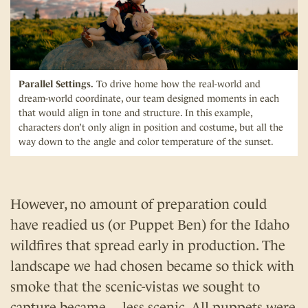
Parallel Settings.
To drive home how the real-world and
dream-world coordinate, our team designed moments in each
that would align in tone and structure. In this example,
characters don’t only align in position and costume, but all the
way down to the angle and color temperature of the sunset.
However, no amount of preparation could
have readied us (or Puppet Ben) for the Idaho
wildfires that spread early in production. The
landscape we had chosen became so thick with
smoke that the scenic-vistas we sought to
capture became… less scenic. All puppets were