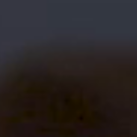
/SOCIALS
© Shuttershot. All Rights Reserved 2026.