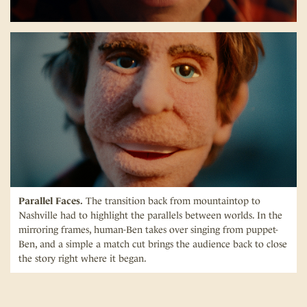
Parallel Faces.
The transition back from mountaintop to
Nashville had to highlight the parallels between worlds. In the
mirroring frames, human-Ben takes over singing from puppet-
Ben, and a simple a match cut brings the audience back to close
the story right where it began.