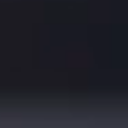
Ben Rector
As interviewed by Alli Patton in American Songwriter